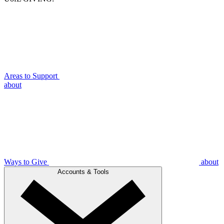
Areas to Support
about
Ways to Give
about
Accounts & Tools