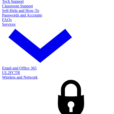
Tech Support
Classroom Support
Self-Help and How-To
Passwords and Accounts
FAQs
Services
Email and Office 365
UL2FCTR
Wireless and Network