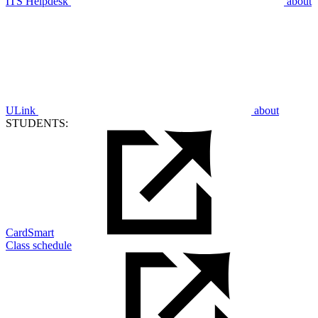
ITS Helpdesk
about
ULink
about
STUDENTS:
CardSmart
Class schedule