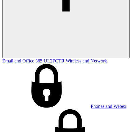
Email and Office 365
UL2FCTR
Wireless and Network
Phones and Webex