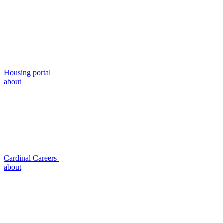
Housing portal
about
Cardinal Careers
about