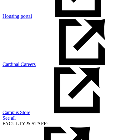
Housing portal
Cardinal Careers
Campus Store
See all
FACULTY & STAFF: