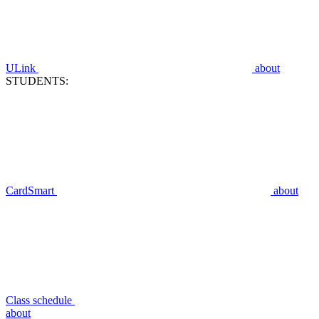
ULink
about
STUDENTS:
CardSmart
about
Class schedule
about