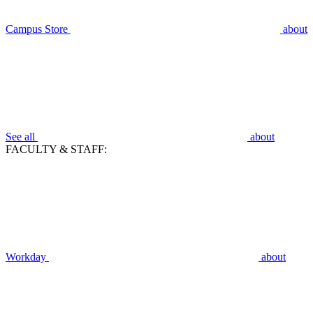
Campus Store
about
See all
about
FACULTY & STAFF:
Workday
about