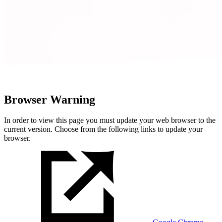
Browser Warning
In order to view this page you must update your web browser to the
current version. Choose from the following links to update your
browser.