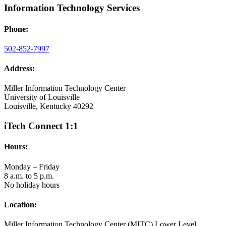
Information Technology Services
Phone:
502-852-7997
Address:
Miller Information Technology Center
University of Louisville
Louisville, Kentucky 40292
iTech Connect 1:1
Hours:
Monday – Friday
8 a.m. to 5 p.m.
No holiday hours
Location:
Miller Information Technology Center (MITC) Lower Level