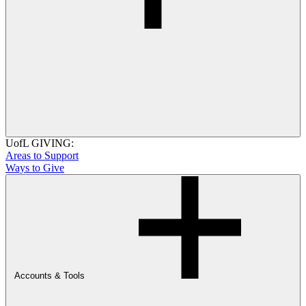
UofL GIVING:
Areas to Support
Ways to Give
Accounts & Tools