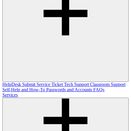
HelpDesk
Submit Service Ticket
Tech Support
Classroom Support
Self-Help and How-To
Passwords and Accounts
FAQs
Services