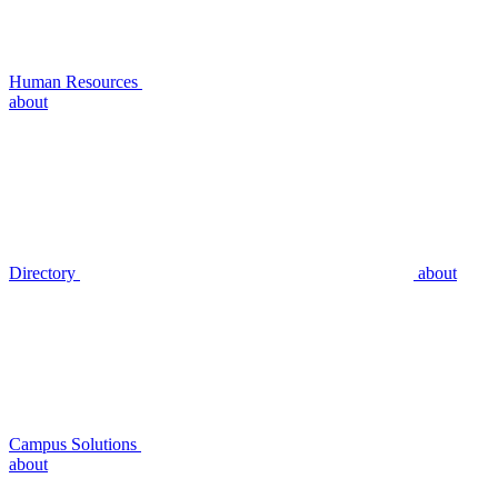
Human Resources
about
Directory
about
Campus Solutions
about