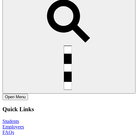
Open
Menu
Quick Links
Students
Employees
FAQs