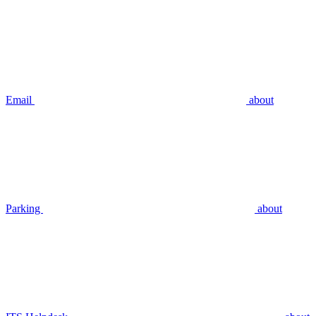
Email
about
Parking
about