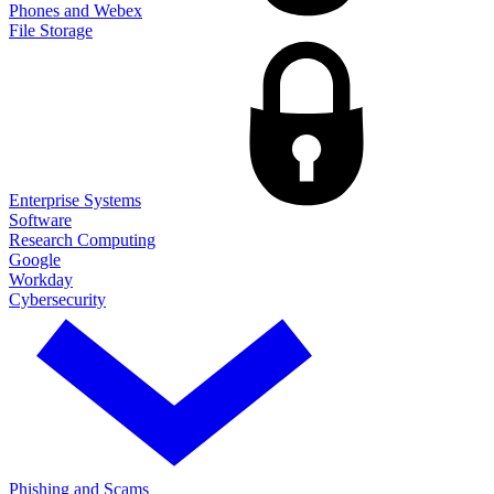
Phones and Webex
File Storage
Enterprise Systems
Software
Research Computing
Google
Workday
Cybersecurity
Phishing and Scams