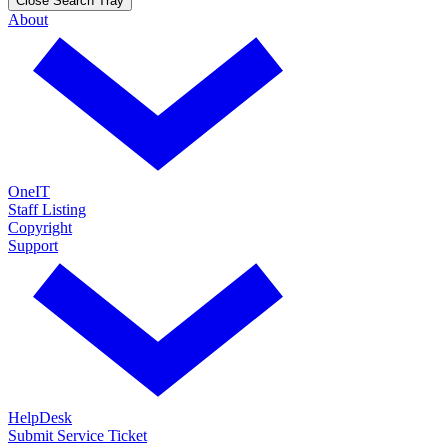
Close Search Tray
About
OneIT
Staff Listing
Copyright
Support
HelpDesk
Submit Service Ticket