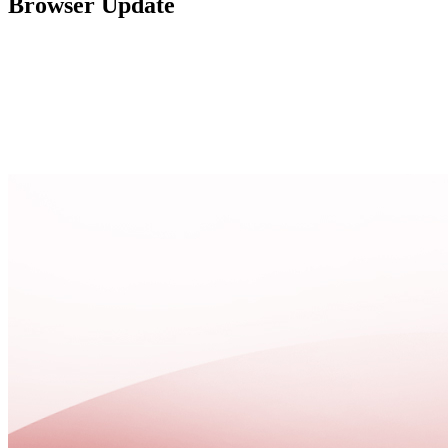
Browser Update