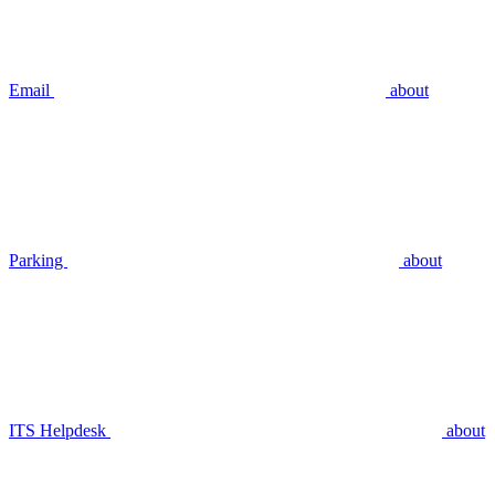
Email
about
Parking
about
ITS Helpdesk
about