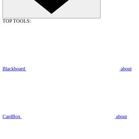
TOP TOOLS:
Blackboard
about
CardBox
about