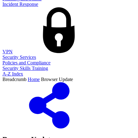
Incident Response
VPN
Security Services
Policies and Compliance
Security Skills Training
A-Z Index
Breadcrumb
Home
Browser Update