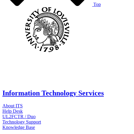
Top
Information Technology Services
About ITS
Help Desk
UL2FCTR / Duo
Technology Support
Knowledge Base