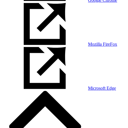
Google Chrome
Mozilla FireFox
Microsoft Edge