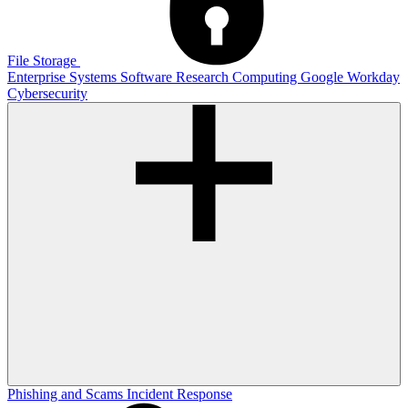
File Storage
Enterprise Systems
Software
Research Computing
Google
Workday
Cybersecurity
Phishing and Scams
Incident Response