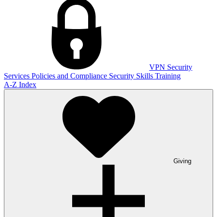
VPN
Security
Services
Policies and Compliance
Security Skills Training
A-Z Index
Giving