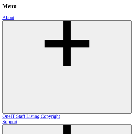
Menu
About
OneIT
Staff Listing
Copyright
Support