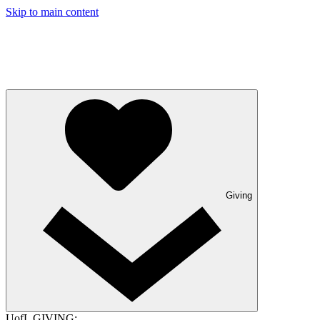
Skip to main content
Giving
UofL GIVING: