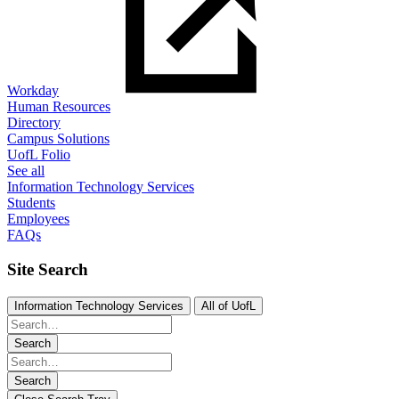
Workday
Human Resources
Directory
Campus Solutions
UofL Folio
See all
Information Technology Services
Students
Employees
FAQs
Site Search
Information Technology Services
All of UofL
Search
Search