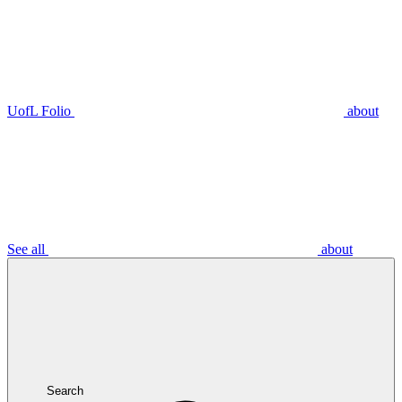
UofL Folio
about
See all
about
Search