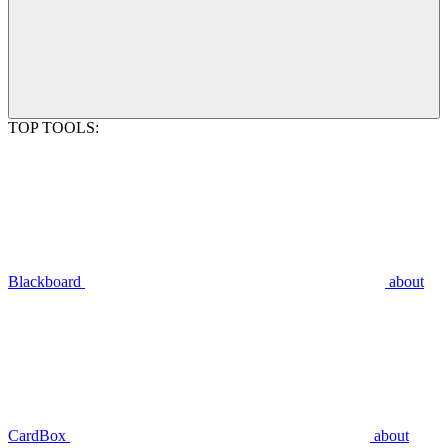
TOP TOOLS:
Blackboard
about
CardBox
about